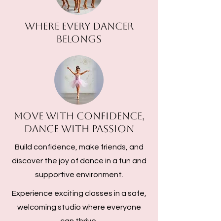
Where every dancer
belongs
Move with Confidence,
Dance with Passion
Build confidence, make friends, and
discover the joy of dance in a fun and
supportive environment.
Experience exciting classes in a safe,
welcoming studio where everyone